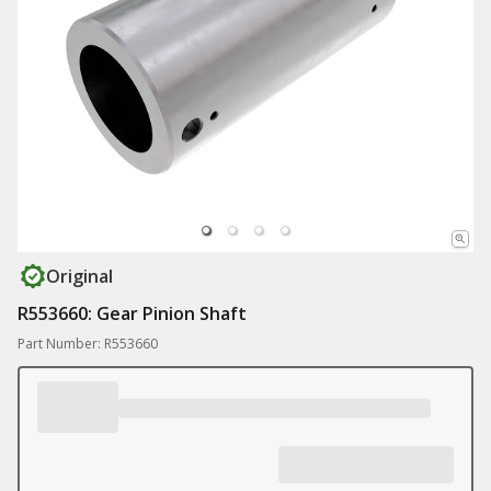
Original
R553660: Gear Pinion Shaft
Part Number: R553660