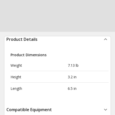
Product Details
Product Dimensions
Weight
7.13 lb
Height
3.2 in
Length
6.5 in
Compatible Equipment