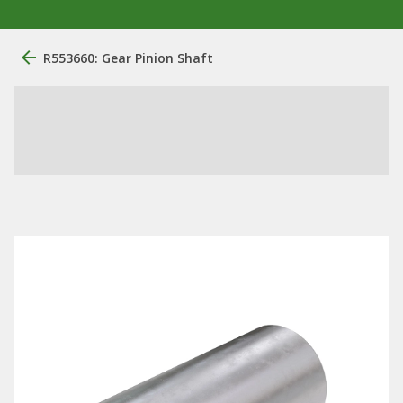
R553660: Gear Pinion Shaft