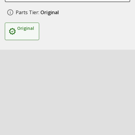
Parts Tier:
Original
Original