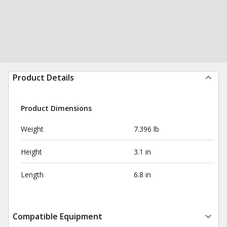
Product Details
Product Dimensions
Weight
7.396 lb
Height
3.1 in
Length
6.8 in
Compatible Equipment