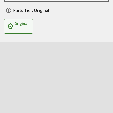
Parts Tier:
Original
Original