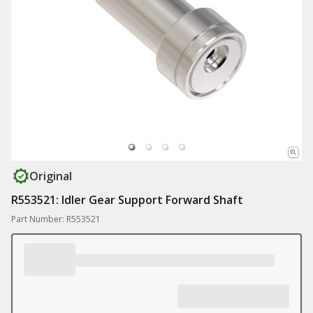
Original
R553521: Idler Gear Support Forward Shaft
Part Number: R553521