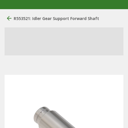
R553521: Idler Gear Support Forward Shaft