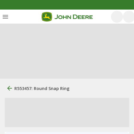
R553457: Round Snap Ring