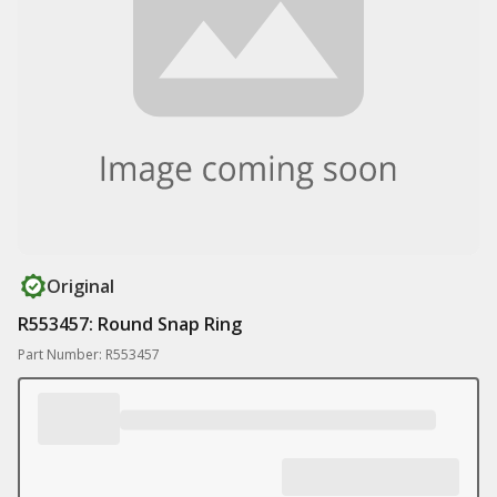
Original
R553457: Round Snap Ring
Part Number: R553457