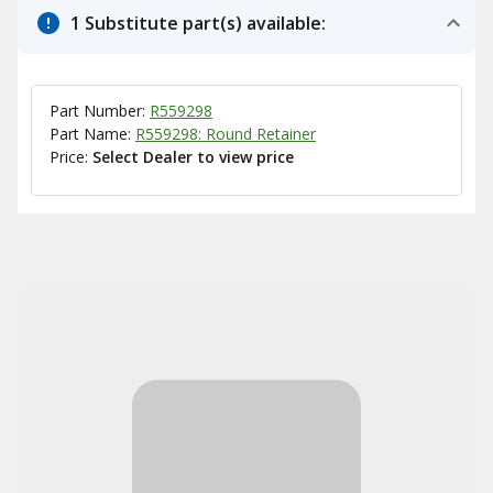
1 Substitute part(s) available:
Part Number:
R559298
Part Name:
R559298: Round Retainer
Price:
Select Dealer to view price