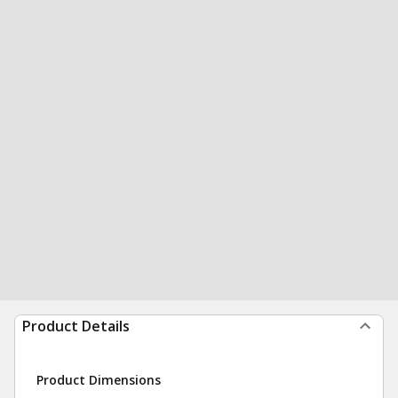
Product Details
Product Dimensions