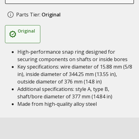
Parts Tier:
Original
Original
High-performance snap ring designed for
securing components on shafts or inside bores
Key specifications: wire diameter of 15.88 mm (5/8
in), inside diameter of 344.25 mm (13.55 in),
outside diameter of 376 mm (14.8 in)
Additional specifications: style A, type B,
shaft/bore diameter of 377 mm (14.84 in)
Made from high-quality alloy steel