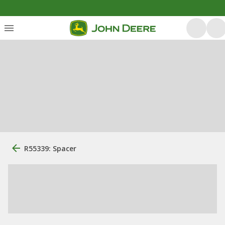
R55339: Spacer