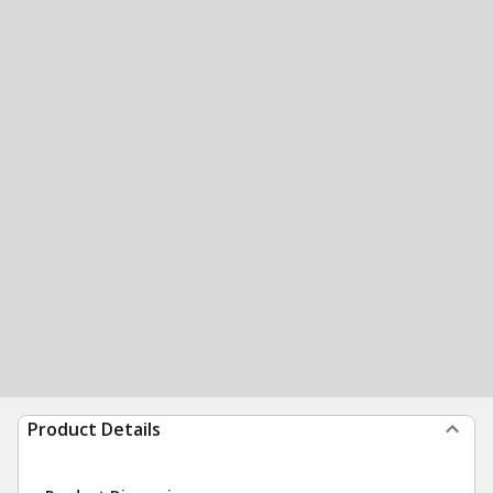
Product Details