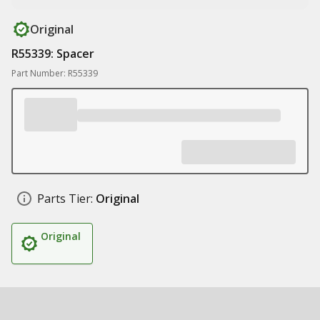
Original
R55339: Spacer
Part Number: R55339
Parts Tier:
Original
Original