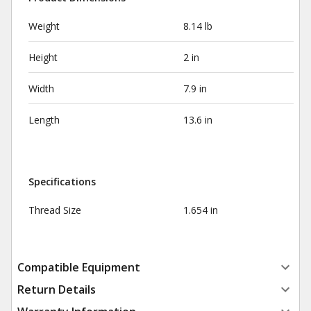
Weight
8.14 lb
Height
2 in
Width
7.9 in
Length
13.6 in
Specifications
Thread Size
1.654 in
Compatible Equipment
Return Details