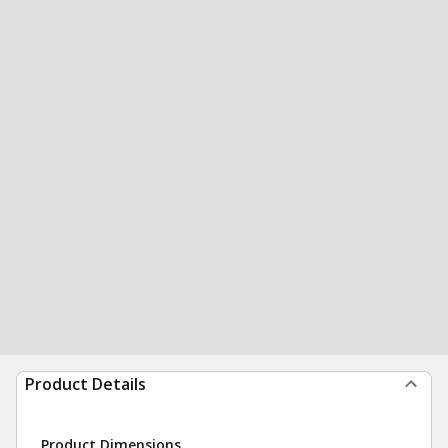
Product Details
Product Dimensions