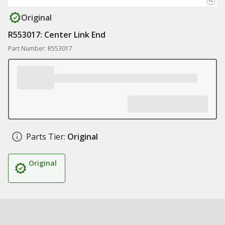
Original
R553017: Center Link End
Part Number: R553017
Parts Tier:
Original
Original