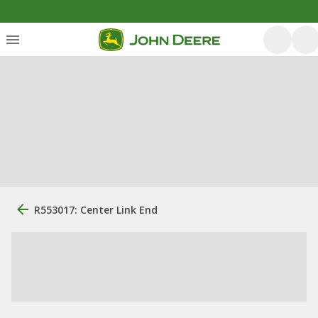
R553017: Center Link End