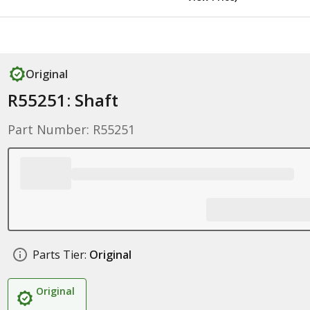
Original
R55251: Shaft
Part Number: R55251
Parts Tier:
Original
Original