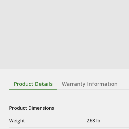
Product Details
Warranty Information
Product Dimensions
Weight
2.68 lb