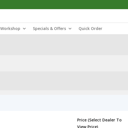
Workshop
Specials & Offers
Quick Order
Price (Select Dealer To
View Price)