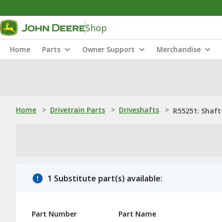
Shop
Home
Parts
Owner Support
Merchandise
Home
>
Drivetrain Parts
>
Driveshafts
>
R55251: Shaft
1 Substitute part(s) available:
Part Number
Part Name