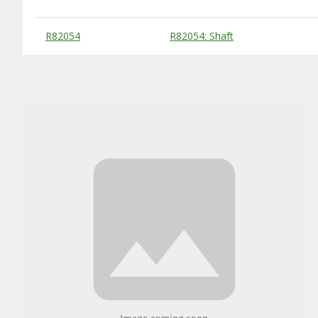
Substitute Products Table
R82054
R82054: Shaft