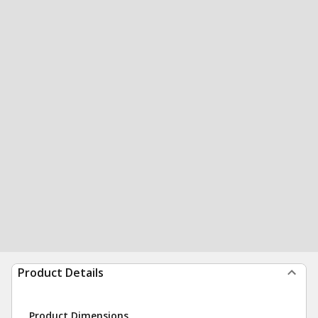
Product Details
Product Dimensions