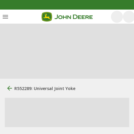
R552289: Universal Joint Yoke