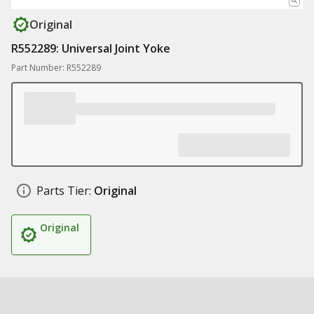
Original
R552289: Universal Joint Yoke
Part Number: R552289
Parts Tier:
Original
Original