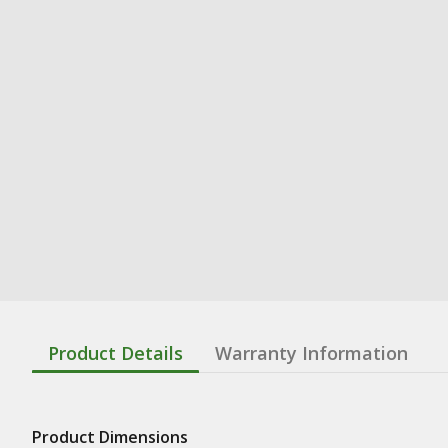
Product Details
Warranty Information
Product Dimensions