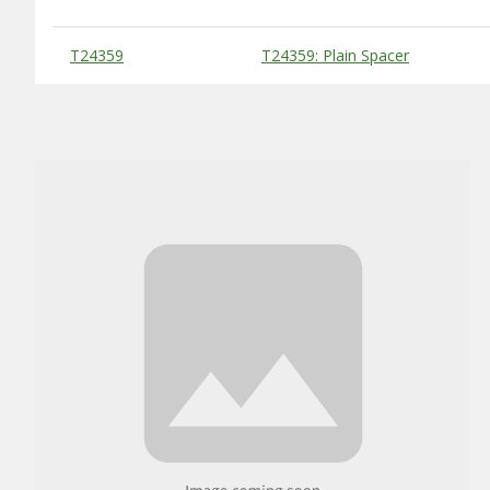
Substitute Products Table
T24359
T24359: Plain Spacer