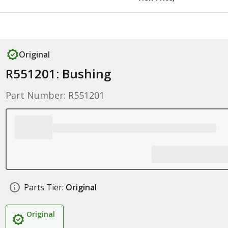
Original
R551201: Bushing
Part Number: R551201
Parts Tier:
Original
Original