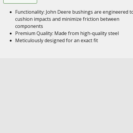
Functionality: John Deere bushings are engineered t
cushion impacts and minimize friction between
components
Premium Quality: Made from high-quality steel
Meticulously designed for an exact fit