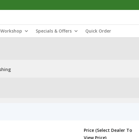
Workshop
Specials & Offers
Quick Order
shing
Price (Select Dealer To
View Price)