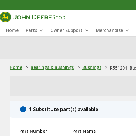
Shop
Home
Parts
Owner Support
Merchandise
Home
>
Bearings & Bushings
>
Bushings
>
R551201: Bu
1 Substitute part(s) available:
Part Number
Part Name