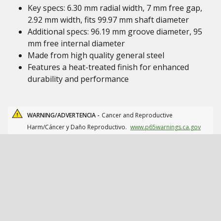
Key specs: 6.30 mm radial width, 7 mm free gap,
2.92 mm width, fits 99.97 mm shaft diameter
Additional specs: 96.19 mm groove diameter, 95
mm free internal diameter
Made from high quality general steel
Features a heat-treated finish for enhanced
durability and performance
WARNING/ADVERTENCIA -
Cancer and Reproductive
Harm/Cáncer y Daño Reproductivo.
www.p65warnings.ca.gov