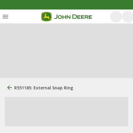
R551185: External Snap Ring