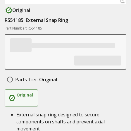
Original
R551185: External Snap Ring
Part Number: R551185
Parts Tier:
Original
Original
External snap ring designed to secure
components on shafts and prevent axial
movement