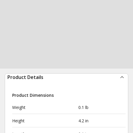
Product Details
Product Dimensions
Weight
0.1 lb
Height
4.2 in