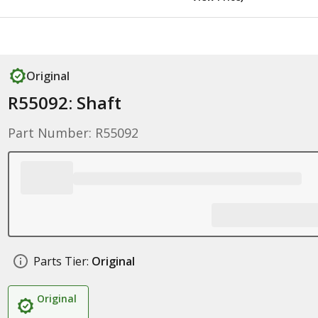
Original
R55092: Shaft
Part Number: R55092
Parts Tier:
Original
Original