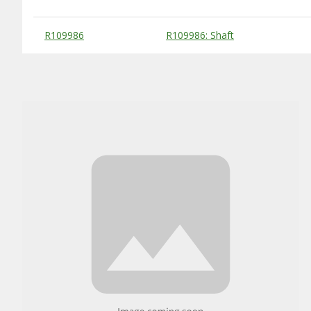
Substitute Products Table
R109986
R109986: Shaft