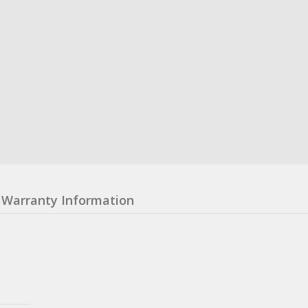
Warranty Information