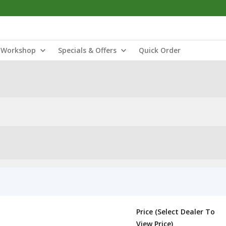
Workshop
Specials & Offers
Quick Order
Price (Select Dealer To
View Price)