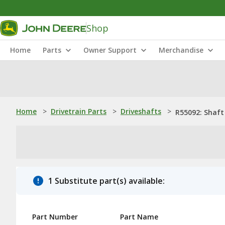
Shop
Home
Parts
Owner Support
Merchandise
Home
>
Drivetrain Parts
>
Driveshafts
>
R55092: Shaft
1 Substitute part(s) available:
Part Number
Part Name