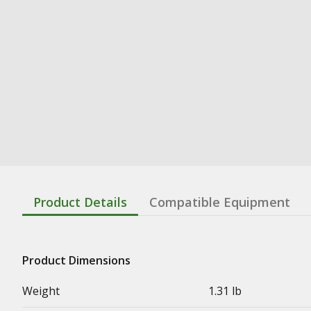
Product Details
Compatible Equipment
Product Dimensions
Weight
1.31 lb