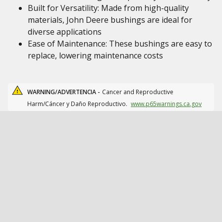
Built for Versatility: Made from high-quality
materials, John Deere bushings are ideal for
diverse applications
Ease of Maintenance: These bushings are easy to
replace, lowering maintenance costs
WARNING/ADVERTENCIA -
Cancer and Reproductive
Harm/Cáncer y Daño Reproductivo.
www.p65warnings.ca.gov