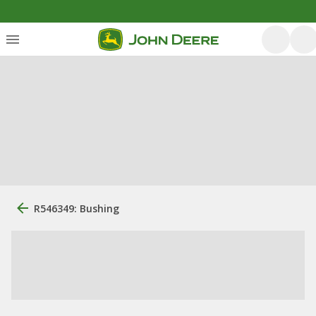
R546349: Bushing