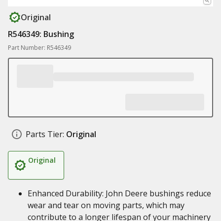
Original
R546349: Bushing
Part Number: R546349
Parts Tier:
Original
Original
Enhanced Durability: John Deere bushings reduce
wear and tear on moving parts, which may
contribute to a longer lifespan of your machinery