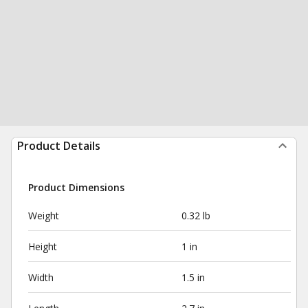
Product Details
Product Dimensions
Weight
0.32 lb
Height
1 in
Width
1.5 in