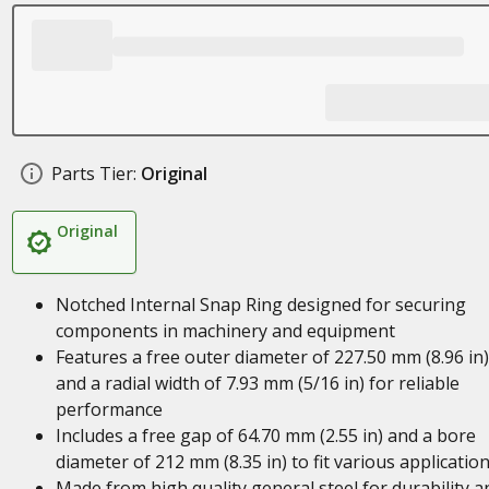
Parts Tier:
Original
Original
Notched Internal Snap Ring designed for securing
components in machinery and equipment
Features a free outer diameter of 227.50 mm (8.96 in)
and a radial width of 7.93 mm (5/16 in) for reliable
performance
Includes a free gap of 64.70 mm (2.55 in) and a bore
diameter of 212 mm (8.35 in) to fit various applicatio
Made from high quality general steel for durability a