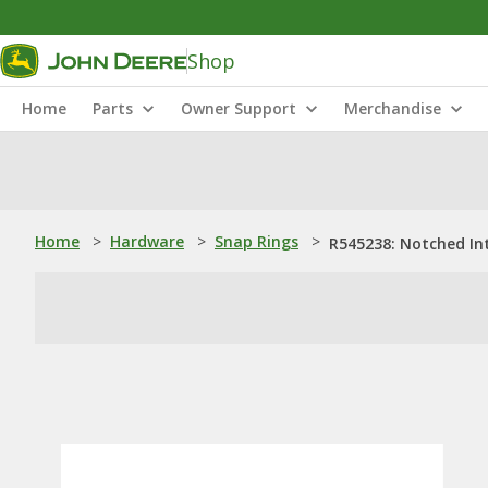
Shop
Home
Parts
Owner Support
Merchandise
Home
>
Hardware
>
Snap Rings
>
R545238: Notched In