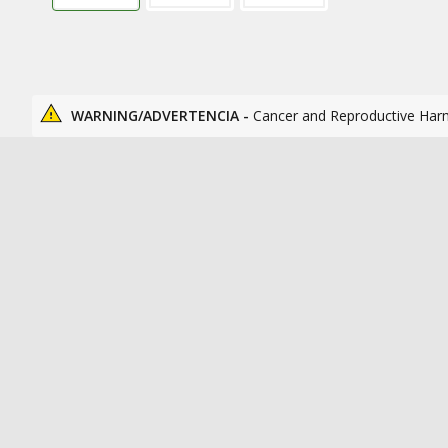
WARNING/ADVERTENCIA -
Cancer and Reproductive Har