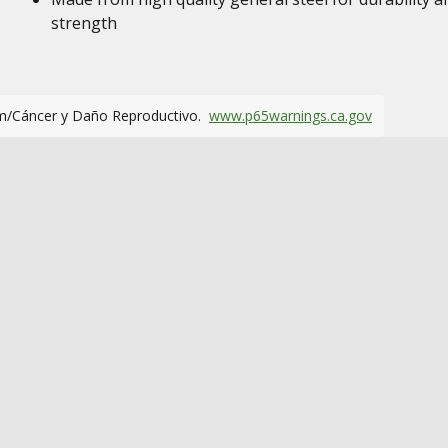
strength
m/Cáncer y Daño Reproductivo.
www.p65warnings.ca.gov