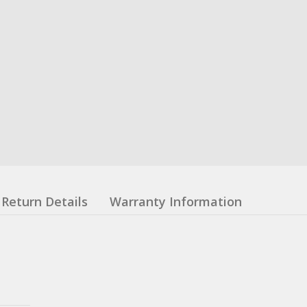
Return Details
Warranty Information