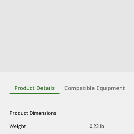
Product Details
Compatible Equipment
Product Dimensions
Weight
0.23 lb