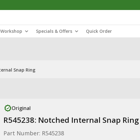
Workshop
Specials & Offers
Quick Order
ternal Snap Ring
Original
R545238: Notched Internal Snap Ring
Part Number: R545238