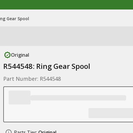
ing Gear Spool
Original
R544548: Ring Gear Spool
Part Number: R544548
Parts Tier:
Original