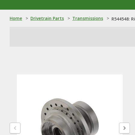
Home
>
Drivetrain Parts
>
Transmissions
>
R544548: R