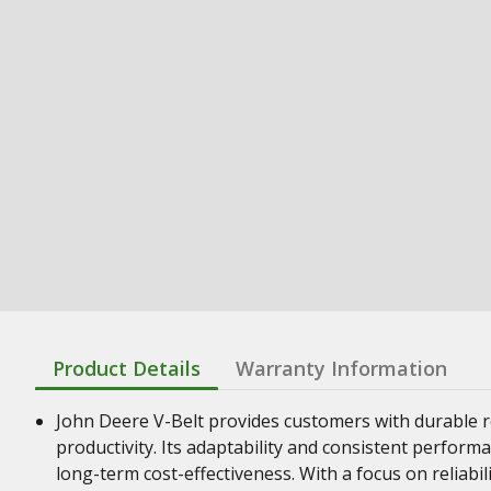
Product Details
Warranty Information
John Deere V-Belt provides customers with durable re
productivity. Its adaptability and consistent perform
long-term cost-effectiveness. With a focus on reliabil