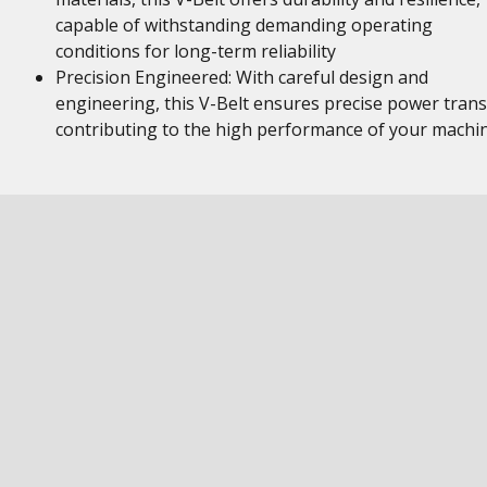
capable of withstanding demanding operating
conditions for long-term reliability
Precision Engineered: With careful design and
engineering, this V-Belt ensures precise power trans
contributing to the high performance of your machi