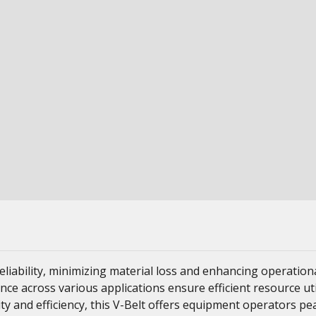
liability, minimizing material loss and enhancing operation
ance across various applications ensure efficient resource ut
ity and efficiency, this V-Belt offers equipment operators p