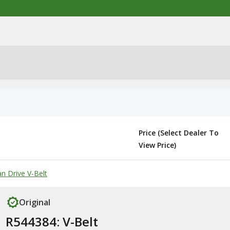
Price (Select Dealer To
View Price)
n Drive V-Belt
Original
R544384: V-Belt