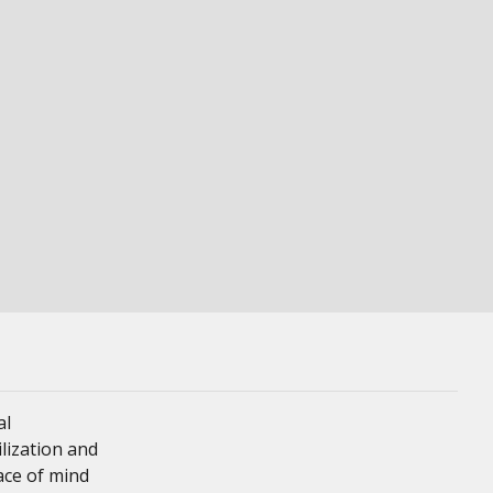
al
ilization and
eace of mind