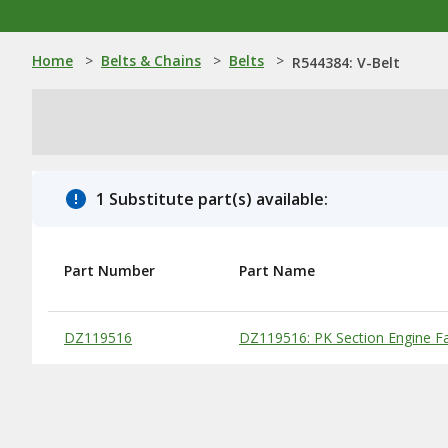
Home
>
Belts & Chains
>
Belts
>
R544384: V-Belt
1 Substitute part(s) available:
Part Number
Part Name
Substitute Products Table
DZ119516
DZ119516: PK Section Engine Fa