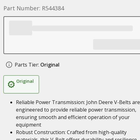
Part Number: R544384
Parts Tier:
Original
Original
Reliable Power Transmission: John Deere V-Belts are
engineered to provide reliable power transmission,
ensuring smooth and efficient operation of your
equipment
Robust Construction: Crafted from high-quality
materials, this V-Belt offers durability and resilience,