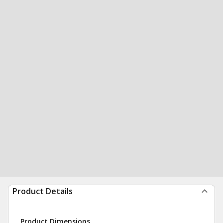
Product Details
Product Dimensions