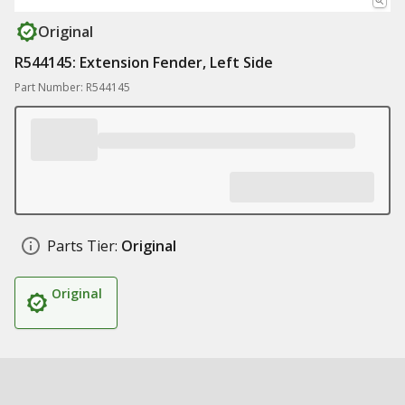
Original
R544145: Extension Fender, Left Side
Part Number: R544145
Parts Tier:
Original
Original