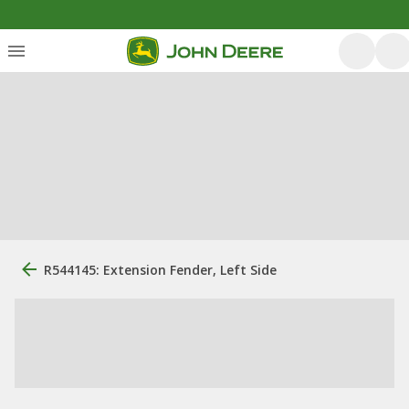
R544145: Extension Fender, Left Side