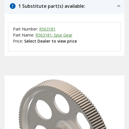
1 Substitute part(s) available:
Part Number:
R563181
Part Name:
R563181: Spur Gear
Price:
Select Dealer to view price