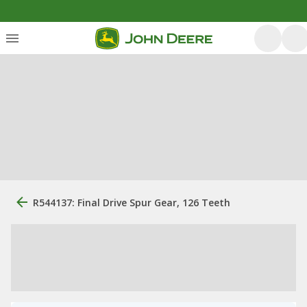
R544137: Final Drive Spur Gear, 126 Teeth