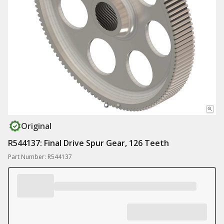
Original
R544137: Final Drive Spur Gear, 126 Teeth
Part Number: R544137