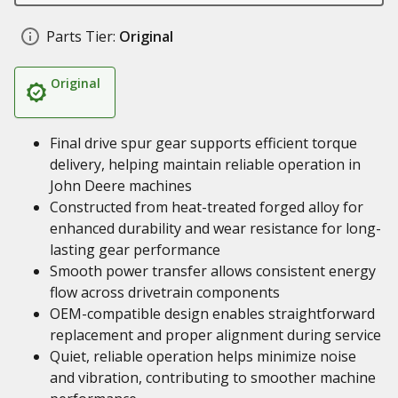
Parts Tier:
Original
Original
Final drive spur gear supports efficient torque
delivery, helping maintain reliable operation in
John Deere machines
Constructed from heat-treated forged alloy for
enhanced durability and wear resistance for long-
lasting gear performance
Smooth power transfer allows consistent energy
flow across drivetrain components
OEM-compatible design enables straightforward
replacement and proper alignment during service
Quiet, reliable operation helps minimize noise
and vibration, contributing to smoother machine