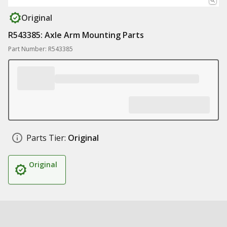
Original
R543385: Axle Arm Mounting Parts
Part Number: R543385
Parts Tier:
Original
Original