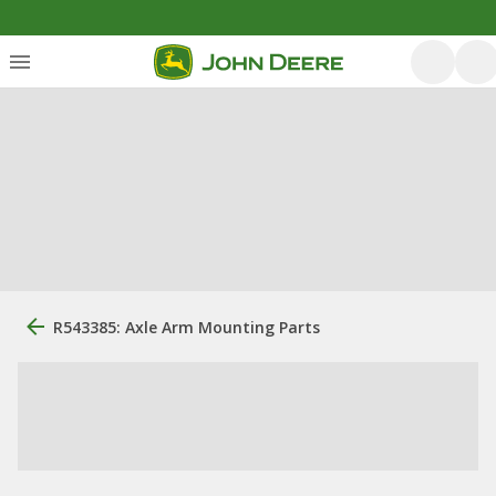
R543385: Axle Arm Mounting Parts