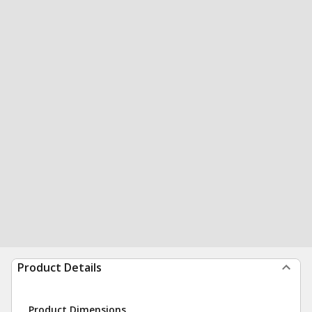
Product Details
Product Dimensions