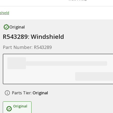
shield
Original
R543289: Windshield
Part Number: R543289
Parts Tier:
Original
Original