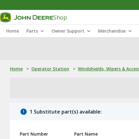
Shop
Home
Parts
Owner Support
Merchandise
Home
>
Operator Station
>
Windshields, Wipers & Acces
1 Substitute part(s) available:
Part Number
Part Name