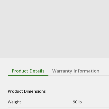
Product Details
Warranty Information
Product Dimensions
Weight
90 lb