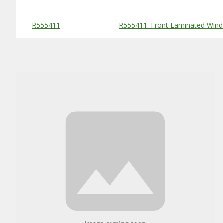
Substitute Products Table
R555411
R555411: Front Laminated Wind