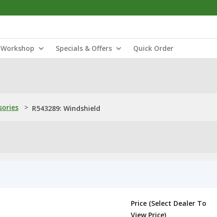
Workshop
Specials & Offers
Quick Order
sories
>
R543289: Windshield
Price (Select Dealer To
View Price)