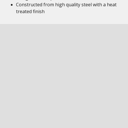
Constructed from high quality steel with a heat
treated finish