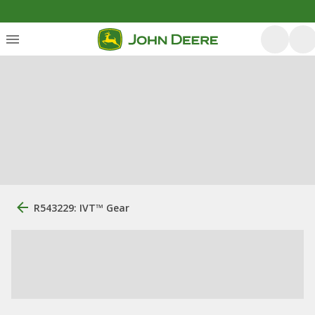
R543229: IVT™ Gear