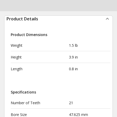
Product Details
Product Dimensions
Weight
1.5 lb
Height
3.9 in
Length
0.8 in
Specifications
Number of Teeth
21
Bore Size
47.625 mm