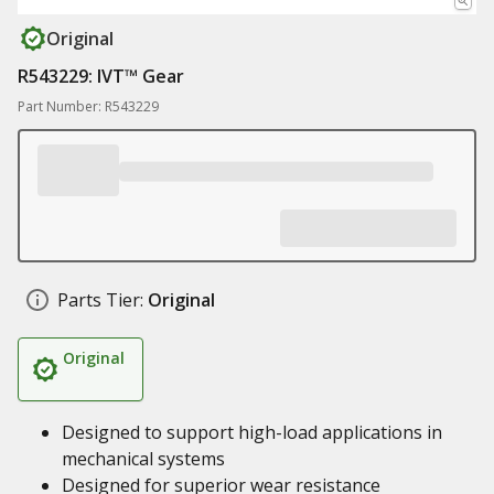
Original
R543229: IVT™ Gear
Part Number: R543229
Parts Tier:
Original
Original
Designed to support high-load applications in
mechanical systems
Designed for superior wear resistance