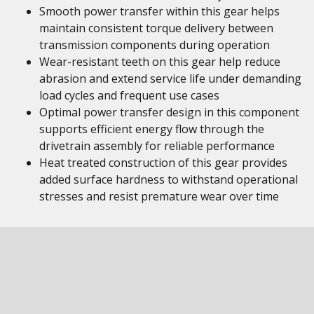
Smooth power transfer within this gear helps
maintain consistent torque delivery between
transmission components during operation
Wear-resistant teeth on this gear help reduce
abrasion and extend service life under demanding
load cycles and frequent use cases
Optimal power transfer design in this component
supports efficient energy flow through the
drivetrain assembly for reliable performance
Heat treated construction of this gear provides
added surface hardness to withstand operational
stresses and resist premature wear over time