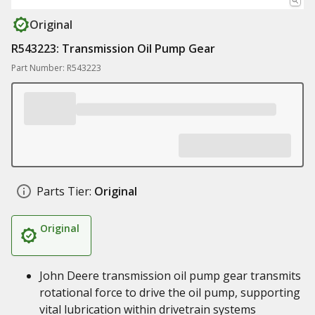
Original
R543223: Transmission Oil Pump Gear
Part Number: R543223
Parts Tier:
Original
Original
John Deere transmission oil pump gear transmits
rotational force to drive the oil pump, supporting
vital lubrication within drivetrain systems