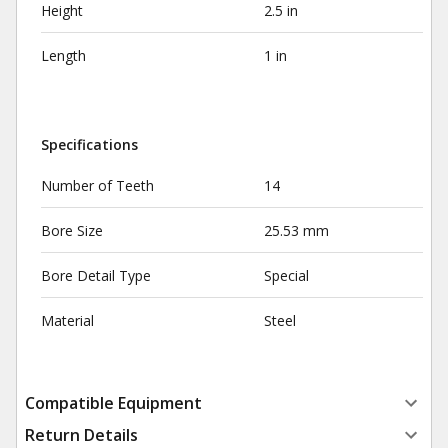
Height
2.5 in
Length
1 in
Specifications
Number of Teeth
14
Bore Size
25.53 mm
Bore Detail Type
Special
Material
Steel
Compatible Equipment
Return Details