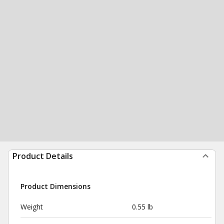
Product Details
Product Dimensions
Weight
0.55 lb