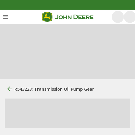
R543223: Transmission Oil Pump Gear