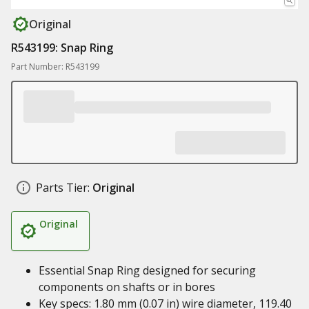
Original
R543199: Snap Ring
Part Number: R543199
Parts Tier:
Original
Original
Essential Snap Ring designed for securing
components on shafts or in bores
Key specs: 1.80 mm (0.07 in) wire diameter, 119.40