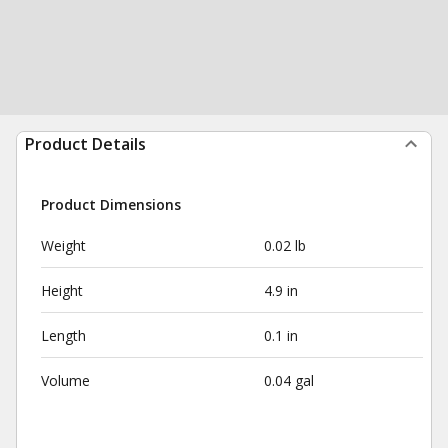
Product Details
Product Dimensions
Weight
0.02 lb
Height
4.9 in
Length
0.1 in
Volume
0.04 gal