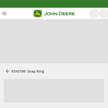
R543199: Snap Ring