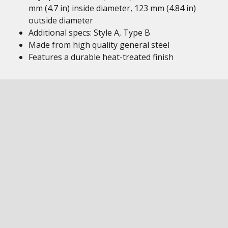
mm (4.7 in) inside diameter, 123 mm (4.84 in)
outside diameter
Additional specs: Style A, Type B
Made from high quality general steel
Features a durable heat-treated finish