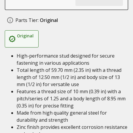
Parts Tier:
Original
Original
High-performance stud designed for secure
fastening in various applications
Total length of 59.70 mm (2.35 in) with a thread
length of 12.50 mm (1/2 in) and body size of 13
mm (1/2 in) for versatile use
Features a thread size of 10 mm (0.39 in) with a
pitch/series of 1.25 and a body length of 8.95 mm
(0.35 in) for precise fitting
Made from high quality general steel for
durability and strength
Zinc finish provides excellent corrosion resistance