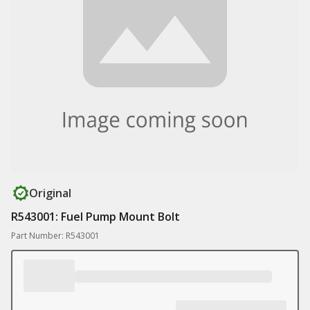
Original
R543001: Fuel Pump Mount Bolt
Part Number: R543001