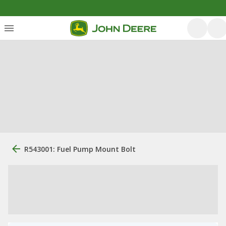
R543001: Fuel Pump Mount Bolt