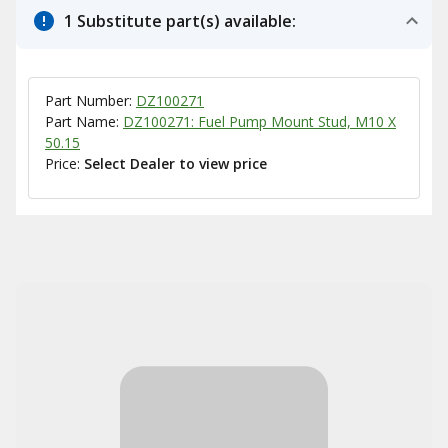
1 Substitute part(s) available:
Part Number:
DZ100271
Part Name:
DZ100271: Fuel Pump Mount Stud, M10 X
50.15
Price:
Select Dealer to view price