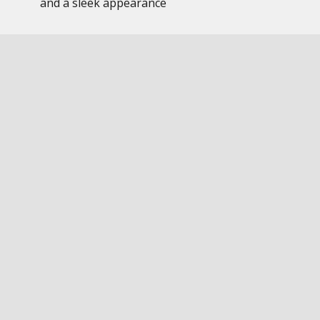
and a sleek appearance