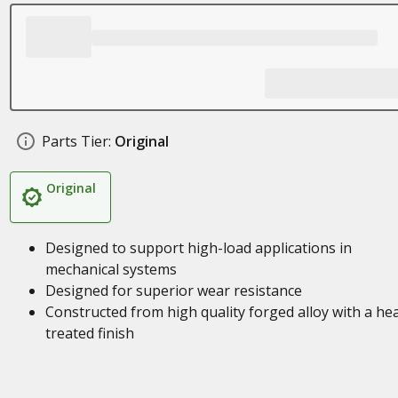
Parts Tier:
Original
Original
Designed to support high-load applications in
mechanical systems
Designed for superior wear resistance
Constructed from high quality forged alloy with a he
treated finish