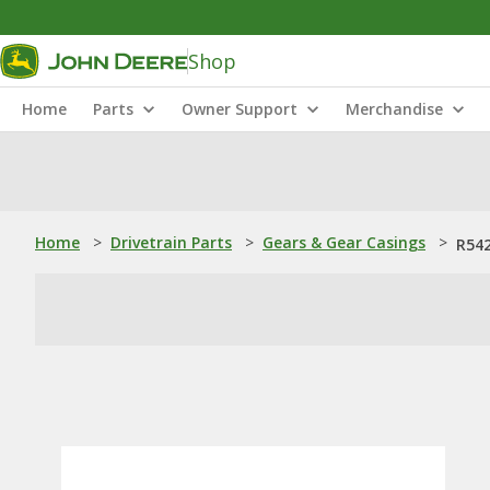
Shop
Home
Parts
Owner Support
Merchandise
Home
>
Drivetrain Parts
>
Gears & Gear Casings
>
R542