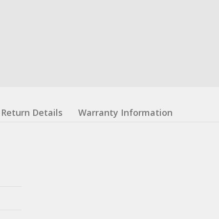
Return Details
Warranty Information