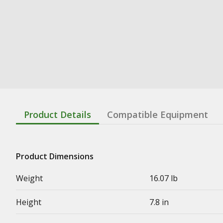
Product Details
Compatible Equipment
Product Dimensions
Weight
16.07 lb
Height
7.8 in