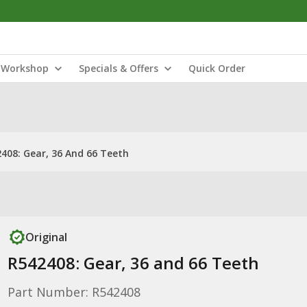
Workshop
Specials & Offers
Quick Order
408: Gear, 36 And 66 Teeth
Original
R542408: Gear, 36 and 66 Teeth
Part Number: R542408