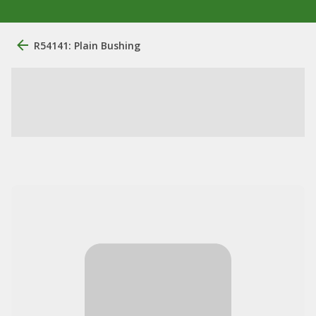
R54141: Plain Bushing