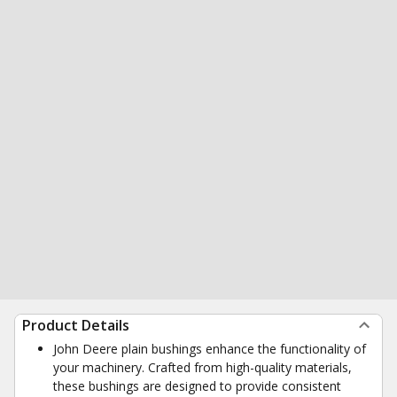
Product Details
John Deere plain bushings enhance the functionality of
your machinery. Crafted from high-quality materials,
these bushings are designed to provide consistent