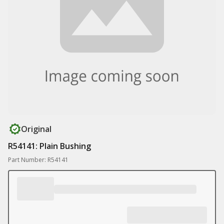
Original
R54141: Plain Bushing
Part Number: R54141