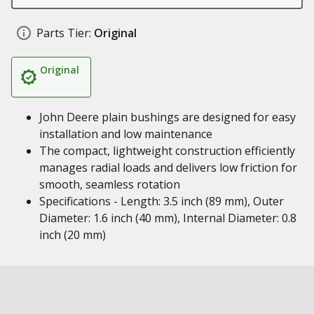
Parts Tier:
Original
Original
John Deere plain bushings are designed for easy
installation and low maintenance
The compact, lightweight construction efficiently
manages radial loads and delivers low friction for
smooth, seamless rotation
Specifications - Length: 3.5 inch (89 mm), Outer
Diameter: 1.6 inch (40 mm), Internal Diameter: 0.8
inch (20 mm)