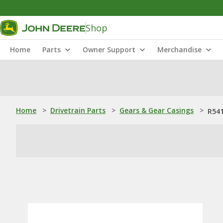
Shop
Home
Parts
Owner Support
Merchandise
Home
>
Drivetrain Parts
>
Gears & Gear Casings
>
R541