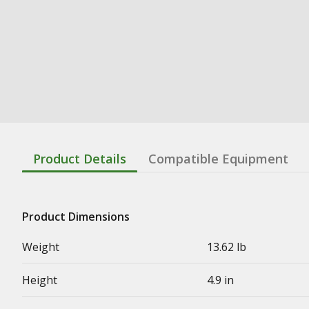
Product Details
Compatible Equipment
Product Dimensions
Weight
13.62 lb
Height
4.9 in