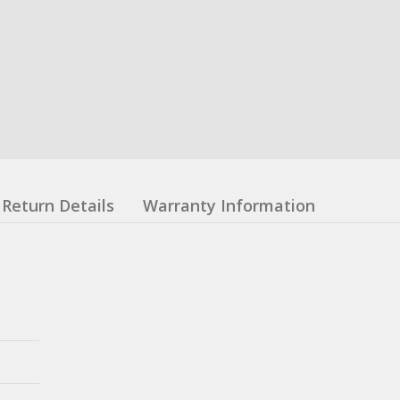
Return Details
Warranty Information