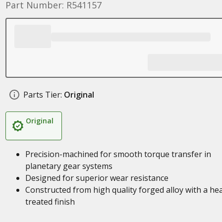
Part Number: R541157
Parts Tier:
Original
Original
Precision-machined for smooth torque transfer in
planetary gear systems
Designed for superior wear resistance
Constructed from high quality forged alloy with a he
treated finish