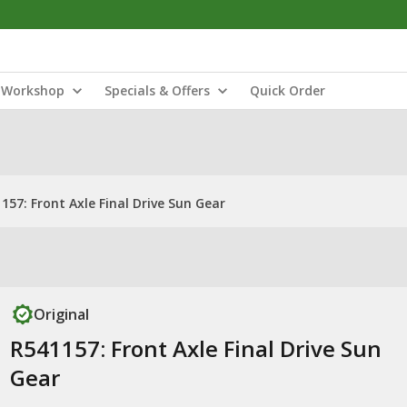
Workshop
Specials & Offers
Quick Order
157: Front Axle Final Drive Sun Gear
Original
R541157: Front Axle Final Drive Sun
Gear