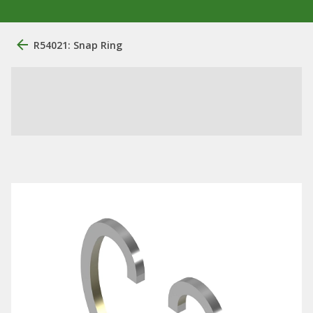
R54021: Snap Ring