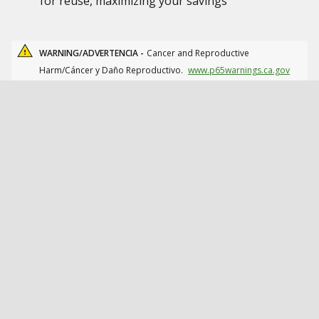
for reuse, maximizing your savings
WARNING/ADVERTENCIA -
Cancer and Reproductive
Harm/Cáncer y Daño Reproductivo.
www.p65warnings.ca.gov