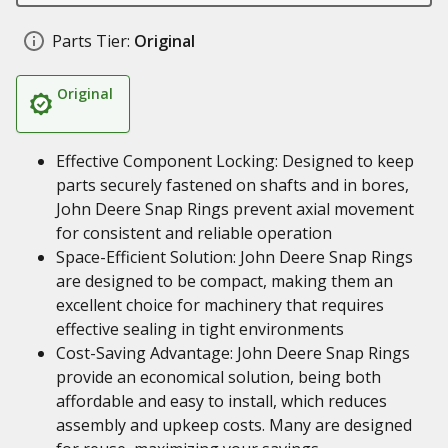
Parts Tier:
Original
Original
Effective Component Locking: Designed to keep
parts securely fastened on shafts and in bores,
John Deere Snap Rings prevent axial movement
for consistent and reliable operation
Space-Efficient Solution: John Deere Snap Rings
are designed to be compact, making them an
excellent choice for machinery that requires
effective sealing in tight environments
Cost-Saving Advantage: John Deere Snap Rings
provide an economical solution, being both
affordable and easy to install, which reduces
assembly and upkeep costs. Many are designed