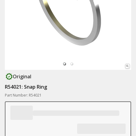
Original
R54021: Snap Ring
Part Number: R54021