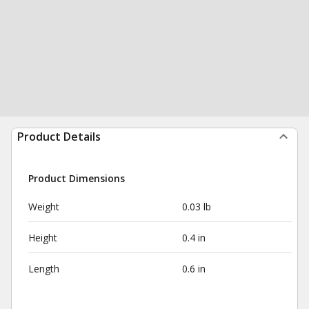
Product Details
Product Dimensions
Weight
0.03 lb
Height
0.4 in
Length
0.6 in