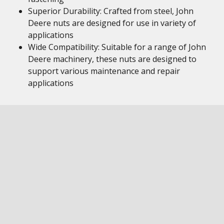
Superior Durability: Crafted from steel, John
Deere nuts are designed for use in variety of
applications
Wide Compatibility: Suitable for a range of John
Deere machinery, these nuts are designed to
support various maintenance and repair
applications