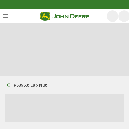
R53960: Cap Nut