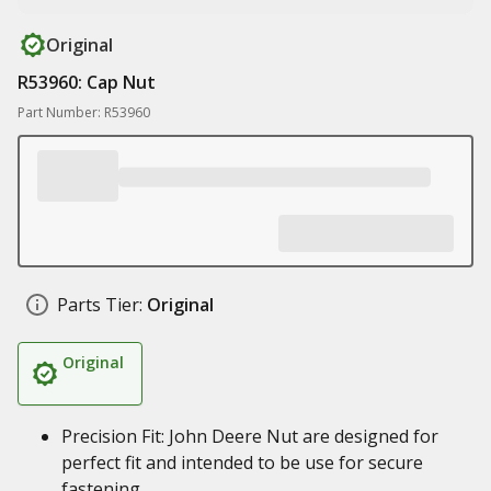
Original
R53960: Cap Nut
Part Number: R53960
Parts Tier:
Original
Original
Precision Fit: John Deere Nut are designed for
perfect fit and intended to be use for secure
fastening