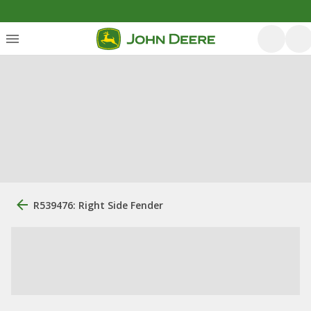
R539476: Right Side Fender