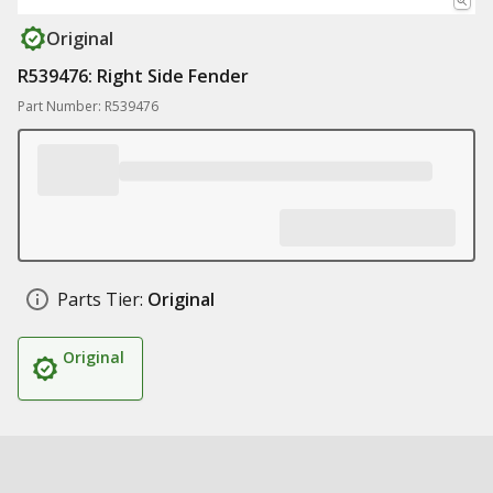
Original
R539476: Right Side Fender
Part Number: R539476
Parts Tier:
Original
Original