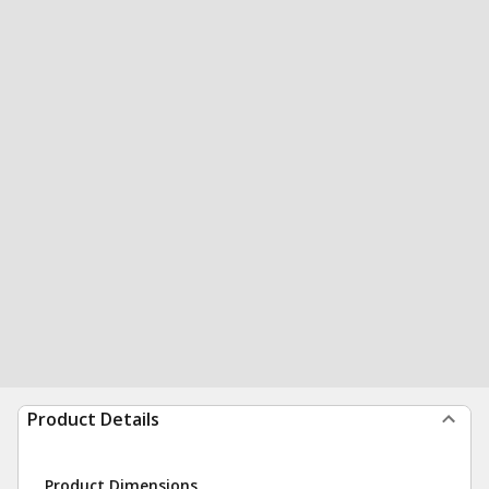
Product Details
Product Dimensions