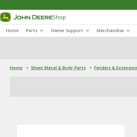
Shop
Home
Parts
Owner Support
Merchandise
Home
>
Sheet Metal & Body Parts
>
Fenders & Extensio