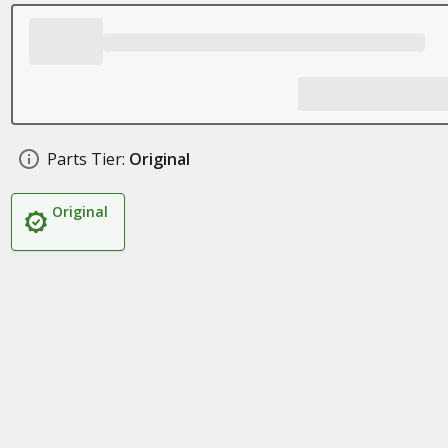
Parts Tier:
Original
Original