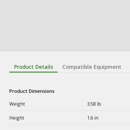
Product Details
Compatible Equipment
Product Dimensions
Weight
3.58 lb
Height
1.6 in