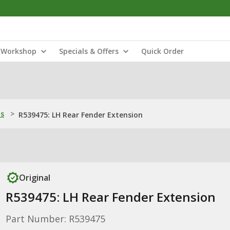
Workshop
Specials & Offers
Quick Order
ns
>
R539475: LH Rear Fender Extension
Original
R539475: LH Rear Fender Extension
Part Number: R539475