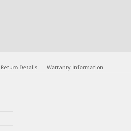
Return Details
Warranty Information