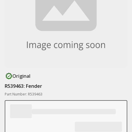
Original
R539463: Fender
Part Number: R539463