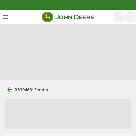
R539463: Fender