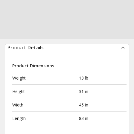
Product Details
Product Dimensions
Weight
13 lb
Height
31 in
Width
45 in
Length
83 in