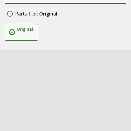
Parts Tier:
Original
Original