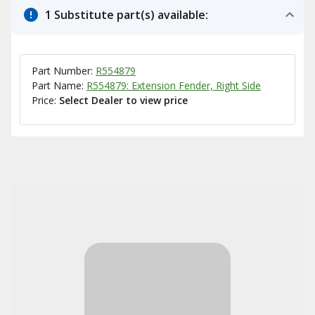
1 Substitute part(s) available:
Part Number:
R554879
Part Name:
R554879: Extension Fender, Right Side
Price:
Select Dealer to view price