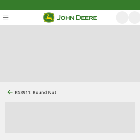
R53911: Round Nut