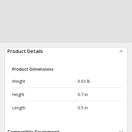
Product Details
Product Dimensions
Weight
0.03 lb
Height
0.7 in
Length
0.5 in