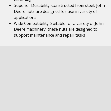
Superior Durability: Constructed from steel, John
Deere nuts are designed for use in variety of
applications
Wide Compatibility: Suitable for a variety of John
Deere machinery, these nuts are designed to
support maintenance and repair tasks