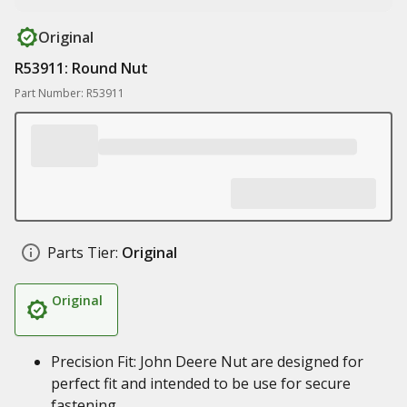
Original
R53911: Round Nut
Part Number: R53911
Parts Tier:
Original
Original
Precision Fit: John Deere Nut are designed for
perfect fit and intended to be use for secure
fastening