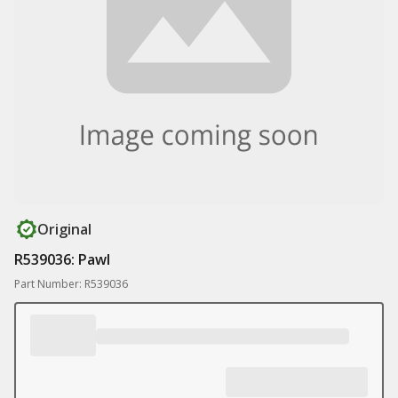
Original
R539036: Pawl
Part Number: R539036