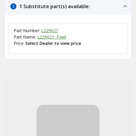
1 Substitute part(s) available:
Part Number:
L229021
Part Name:
L229021: Pawl
Price:
Select Dealer to view price