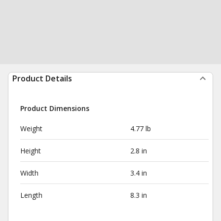
Product Details
Product Dimensions
Weight
4.77 lb
Height
2.8 in
Width
3.4 in
Length
8.3 in