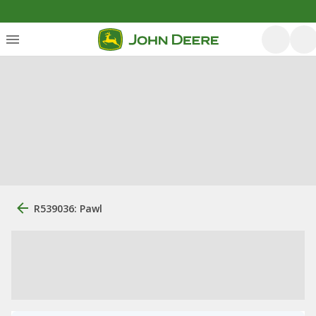
R539036: Pawl