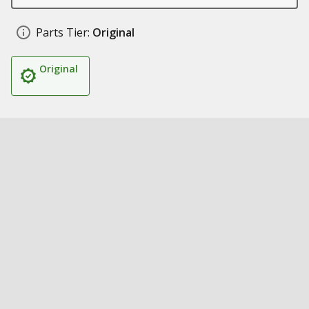
Parts Tier:
Original
Original