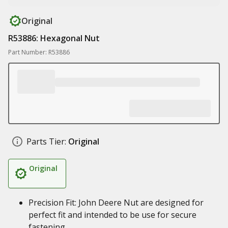
Original
R53886: Hexagonal Nut
Part Number: R53886
Parts Tier:
Original
Original
Precision Fit: John Deere Nut are designed for
perfect fit and intended to be use for secure
fastening