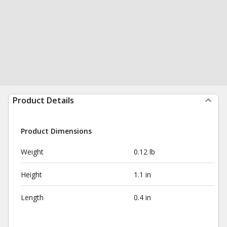
Product Details
Product Dimensions
Weight
0.12 lb
Height
1.1 in
Length
0.4 in