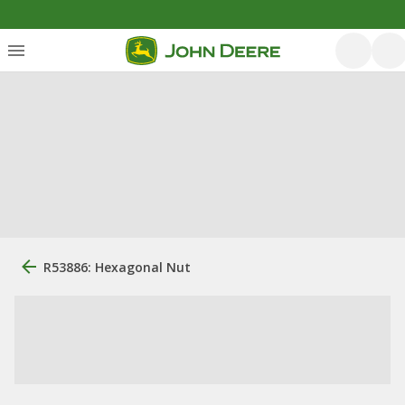
R53886: Hexagonal Nut