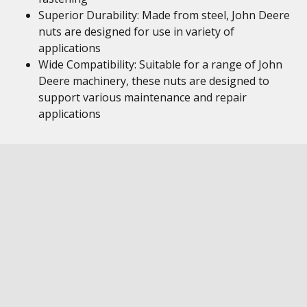
Superior Durability: Made from steel, John Deere
nuts are designed for use in variety of
applications
Wide Compatibility: Suitable for a range of John
Deere machinery, these nuts are designed to
support various maintenance and repair
applications