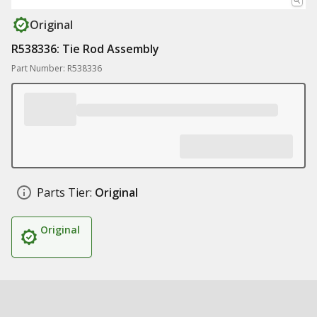
Original
R538336: Tie Rod Assembly
Part Number: R538336
Parts Tier:
Original
Original