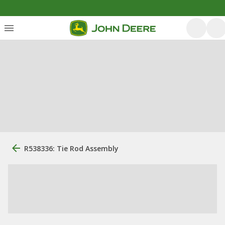
R538336: Tie Rod Assembly