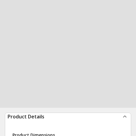
Product Details
Product Dimensions