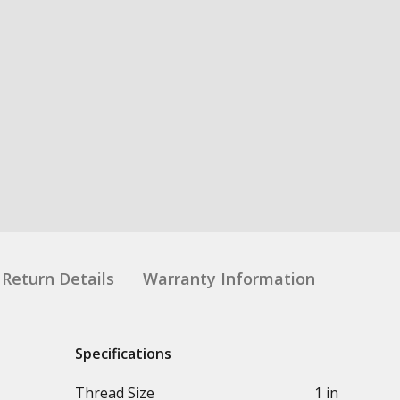
Return Details
Warranty Information
Specifications
Thread Size
1 in