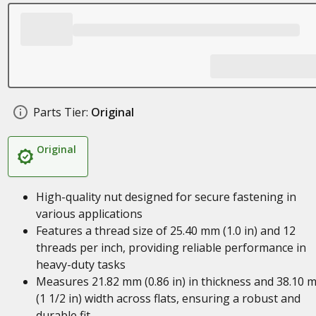
Parts Tier:
Original
Original
High-quality nut designed for secure fastening in
various applications
Features a thread size of 25.40 mm (1.0 in) and 12
threads per inch, providing reliable performance in
heavy-duty tasks
Measures 21.82 mm (0.86 in) in thickness and 38.10 
(1 1/2 in) width across flats, ensuring a robust and
durable fit