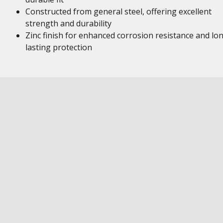
Constructed from general steel, offering excellent
strength and durability
Zinc finish for enhanced corrosion resistance and lo
lasting protection