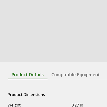
Product Details
Compatible Equipment
Product Dimensions
Weight
0.27 lb