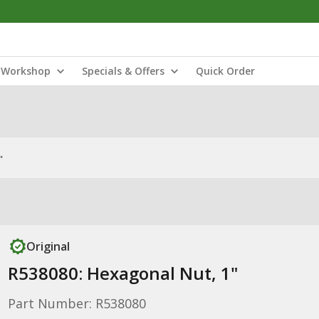
Workshop
Specials & Offers
Quick Order
"
Original
R538080: Hexagonal Nut, 1"
Part Number: R538080