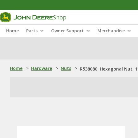
Shop
Home
Parts
Owner Support
Merchandise
Home
>
Hardware
>
Nuts
>
R538080: Hexagonal Nut, 1