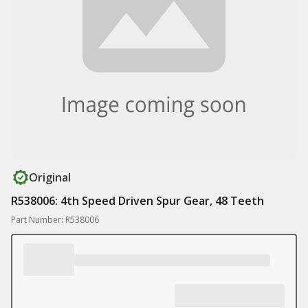
Original
R538006: 4th Speed Driven Spur Gear, 48 Teeth
Part Number: R538006