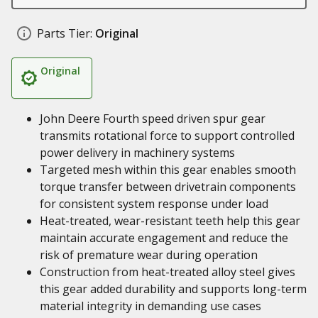
Parts Tier:
Original
Original
John Deere Fourth speed driven spur gear
transmits rotational force to support controlled
power delivery in machinery systems
Targeted mesh within this gear enables smooth
torque transfer between drivetrain components
for consistent system response under load
Heat-treated, wear-resistant teeth help this gear
maintain accurate engagement and reduce the
risk of premature wear during operation
Construction from heat-treated alloy steel gives
this gear added durability and supports long-term
material integrity in demanding use cases