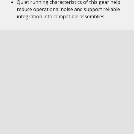
Quiet running characteristics of this gear help
reduce operational noise and support reliable
integration into compatible assemblies