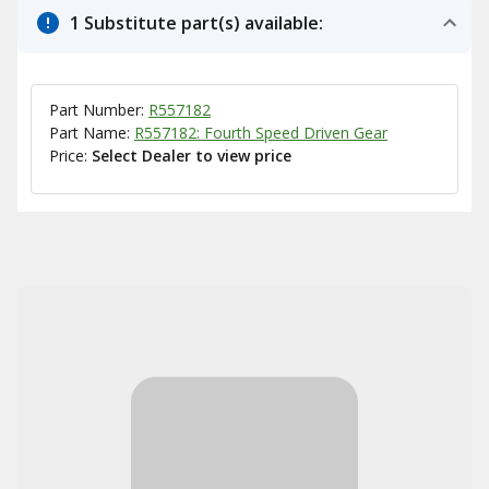
1 Substitute part(s) available:
Part Number:
R557182
Part Name:
R557182: Fourth Speed Driven Gear
Price:
Select Dealer to view price