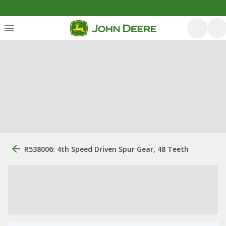
R538006: 4th Speed Driven Spur Gear, 48 Teeth