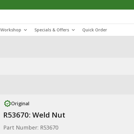
Workshop
Specials & Offers
Quick Order
Original
R53670: Weld Nut
Part Number: R53670