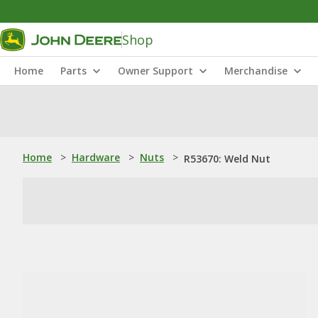
Shop
Home
Parts
Owner Support
Merchandise
Home
>
Hardware
>
Nuts
>
R53670: Weld Nut