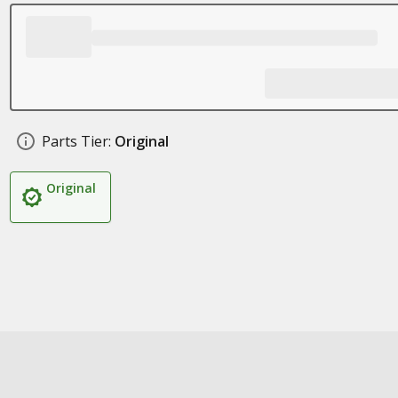
Parts Tier:
Original
Original