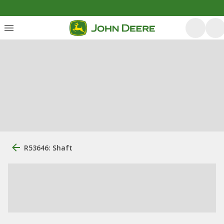
R53646: Shaft