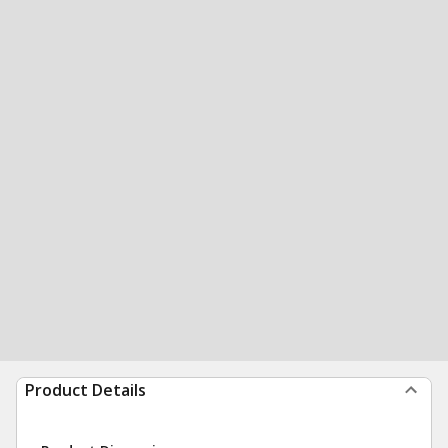
Product Details