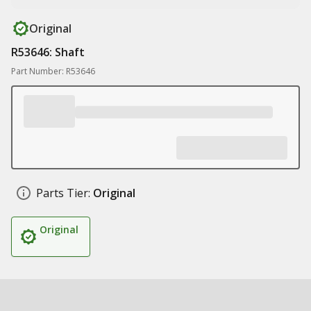
Original
R53646: Shaft
Part Number: R53646
Parts Tier:
Original
Original