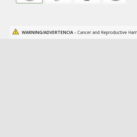
WARNING/ADVERTENCIA -
Cancer and Reproductive Har