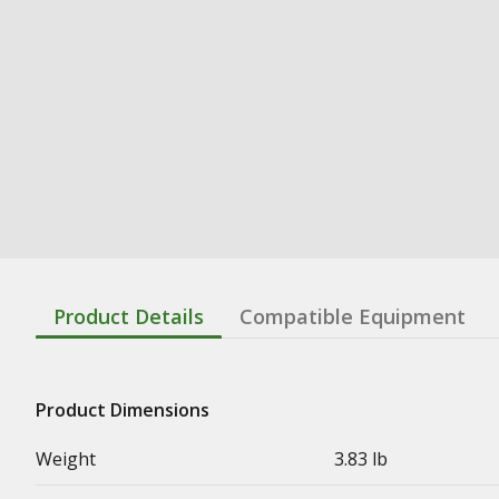
Product Details
Compatible Equipment
Product Dimensions
Weight
3.83 lb