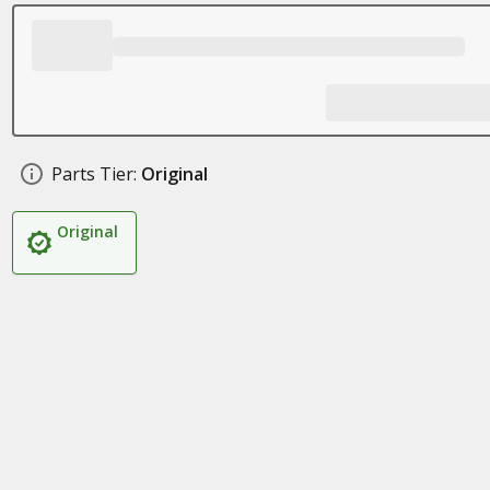
Parts Tier:
Original
Original