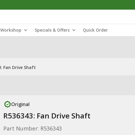
Workshop
Specials & Offers
Quick Order
: Fan Drive Shaft
Original
R536343: Fan Drive Shaft
Part Number: R536343