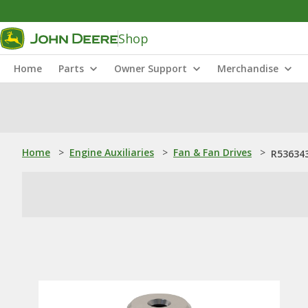
Shop
Home
Parts
Owner Support
Merchandise
Home
>
Engine Auxiliaries
>
Fan & Fan Drives
>
R536343