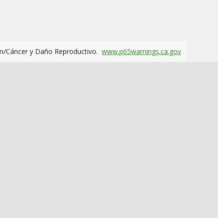
m/Cáncer y Daño Reproductivo.
www.p65warnings.ca.gov