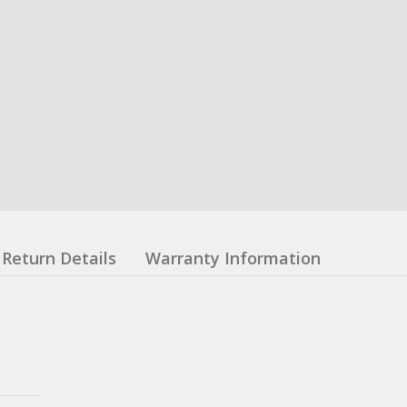
Return Details
Warranty Information