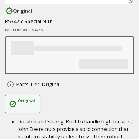
Original
R53476: Special Nut
Part Number: R53476
Parts Tier:
Original
Original
Durable and Strong: Built to handle high tension,
John Deere nuts provide a solid connection that
maintains stability under stress. Their robust