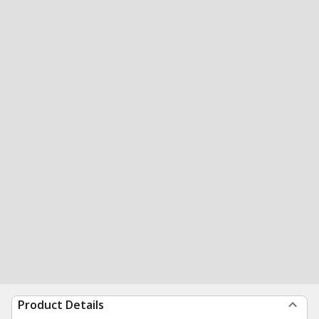
Product Details