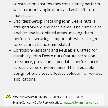
construction ensures they consistently perform
well in various applications and with different
materials.
Effortless Setup: Installing John Deere nuts is
straightforward and hassle-free. Their small size
enables use in confined areas, making them
perfect for securing components where larger
tools cannot be accommodated.
Corrosion-Resistant and Reusable: Crafted for
durability, John Deere nuts feature corrosion
resistance, providing dependable performance
across diverse environments. Their reusable
design offers a cost-effective solution for various
applications.
WARNING/ADVERTENCIA -
Cancer and Reproductive
Harm/Cáncer y Daño Reproductivo.
www.p65warnings.ca.gov