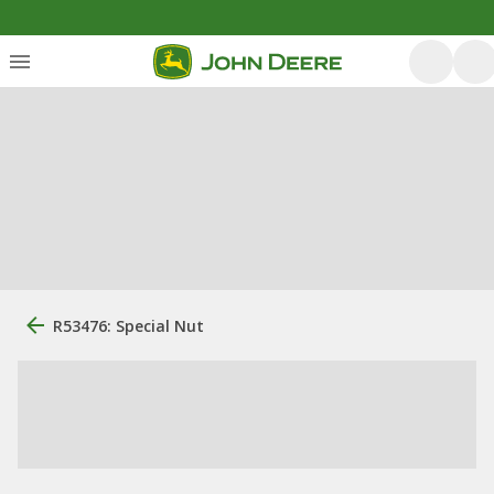
R53476: Special Nut