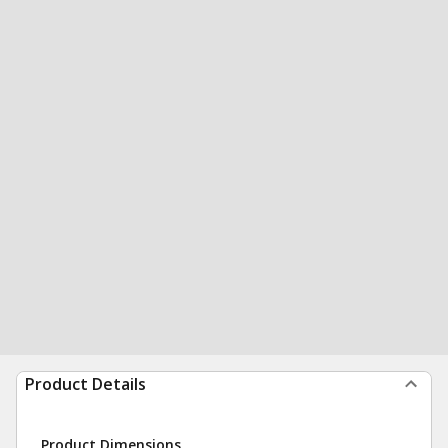
Product Details
Product Dimensions