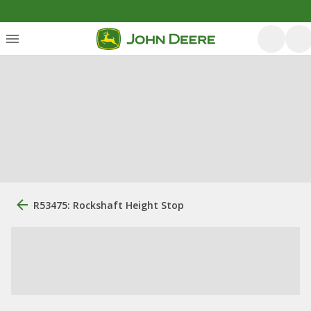
R53475: Rockshaft Height Stop