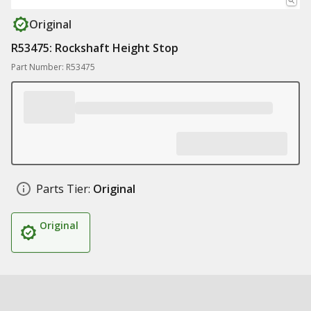
Original
R53475: Rockshaft Height Stop
Part Number: R53475
Parts Tier:
Original
Original