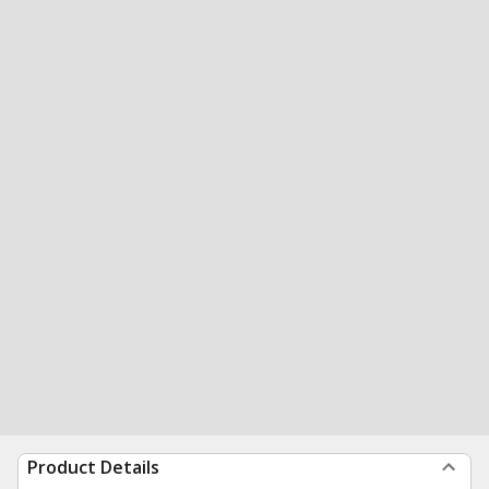
Product Details