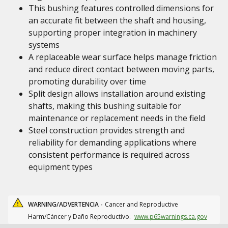
This bushing features controlled dimensions for
an accurate fit between the shaft and housing,
supporting proper integration in machinery
systems
A replaceable wear surface helps manage friction
and reduce direct contact between moving parts,
promoting durability over time
Split design allows installation around existing
shafts, making this bushing suitable for
maintenance or replacement needs in the field
Steel construction provides strength and
reliability for demanding applications where
consistent performance is required across
equipment types
WARNING/ADVERTENCIA -
Cancer and Reproductive
Harm/Cáncer y Daño Reproductivo.
www.p65warnings.ca.gov