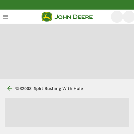
R532008: Split Bushing With Hole