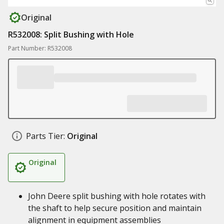
Original
R532008: Split Bushing with Hole
Part Number: R532008
Parts Tier:
Original
Original
John Deere split bushing with hole rotates with
the shaft to help secure position and maintain
alignment in equipment assemblies