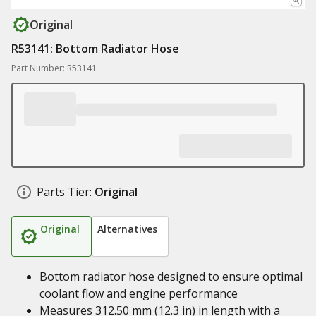
Original
R53141: Bottom Radiator Hose
Part Number: R53141
Parts Tier:
Original
Original
Alternatives
Bottom radiator hose designed to ensure optimal
coolant flow and engine performance
Measures 312.50 mm (12.3 in) in length with a