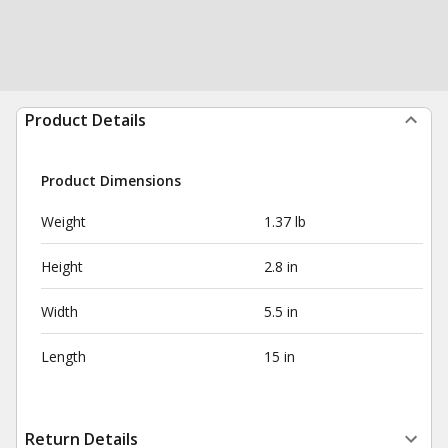
Product Details
Product Dimensions
Weight
1.37 lb
Height
2.8 in
Width
5.5 in
Length
15 in
Return Details