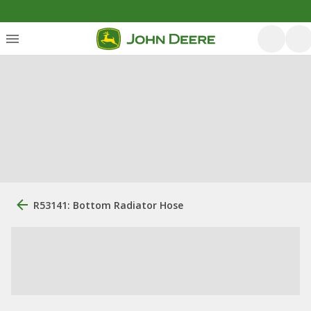
R53141: Bottom Radiator Hose