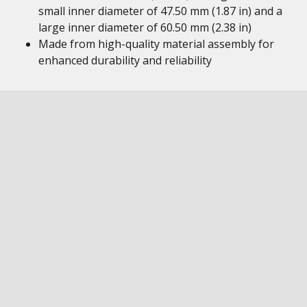
small inner diameter of 47.50 mm (1.87 in) and a
large inner diameter of 60.50 mm (2.38 in)
Made from high-quality material assembly for
enhanced durability and reliability