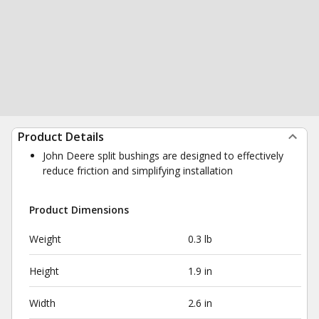
Product Details
John Deere split bushings are designed to effectively
reduce friction and simplifying installation
Product Dimensions
Weight
0.3 lb
Height
1.9 in
Width
2.6 in