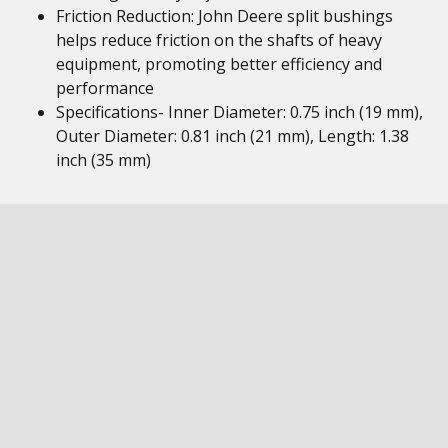
Friction Reduction: John Deere split bushings
helps reduce friction on the shafts of heavy
equipment, promoting better efficiency and
performance
Specifications- Inner Diameter: 0.75 inch (19 mm),
Outer Diameter: 0.81 inch (21 mm), Length: 1.38
inch (35 mm)