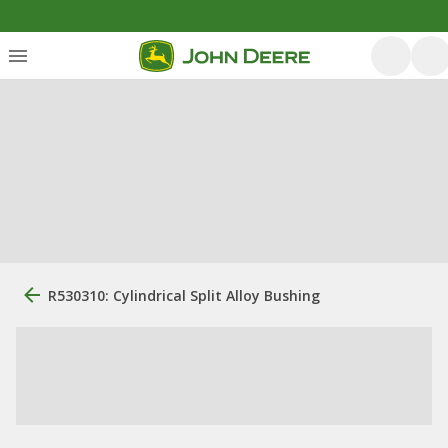
R530310: Cylindrical Split Alloy Bushing