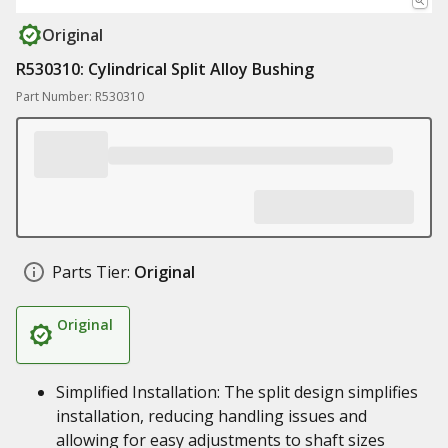
Original
R530310: Cylindrical Split Alloy Bushing
Part Number: R530310
Parts Tier:
Original
Original
Simplified Installation: The split design simplifies
installation, reducing handling issues and
allowing for easy adjustments to shaft sizes