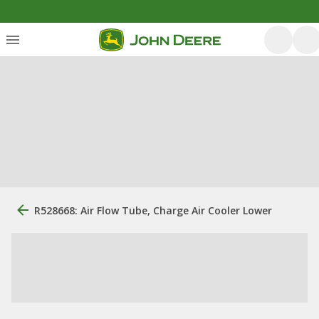
R528668: Air Flow Tube, Charge Air Cooler Lower