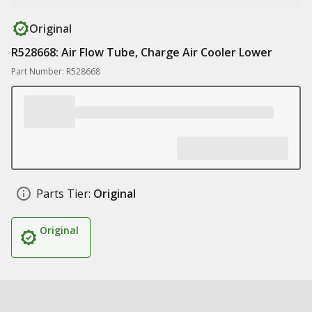
Original
R528668: Air Flow Tube, Charge Air Cooler Lower
Part Number: R528668
Parts Tier:
Original
Original