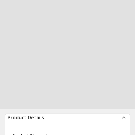
Product Details