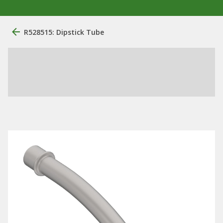
R528515: Dipstick Tube