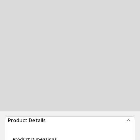
Product Details
Product Dimensions