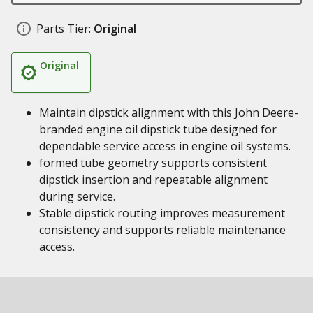
Parts Tier:
Original
Original
Maintain dipstick alignment with this John Deere-
branded engine oil dipstick tube designed for
dependable service access in engine oil systems.
formed tube geometry supports consistent
dipstick insertion and repeatable alignment
during service.
Stable dipstick routing improves measurement
consistency and supports reliable maintenance
access.