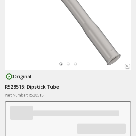
Original
R528515: Dipstick Tube
Part Number: R528515