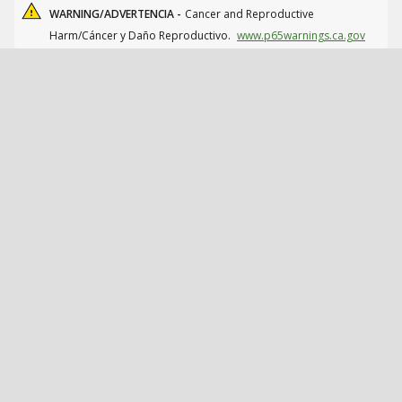
WARNING/ADVERTENCIA -
Cancer and Reproductive
Harm/Cáncer y Daño Reproductivo.
www.p65warnings.ca.gov