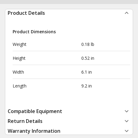
Product Details
Product Dimensions
Weight
0.18 lb
Height
0.52 in
Width
6.1 in
Length
9.2 in
Compatible Equipment
Return Details
Warranty Information