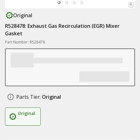
Original
R528478: Exhaust Gas Recirculation (EGR) Mixer
Gasket
Part Number: R528478
Parts Tier:
Original
Original