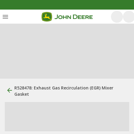
R528478: Exhaust Gas Recirculation (EGR) Mixer
Gasket