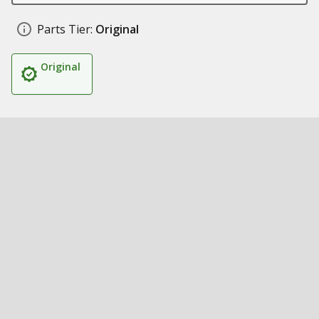
Parts Tier:
Original
Original