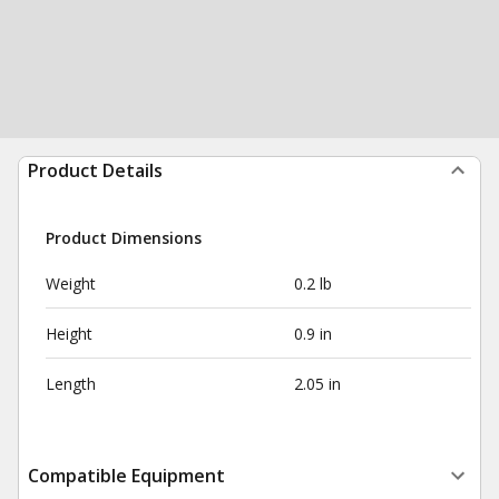
Product Details
Product Dimensions
Weight
0.2 lb
Height
0.9 in
Length
2.05 in
Compatible Equipment