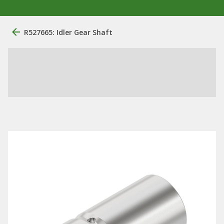
R527665: Idler Gear Shaft