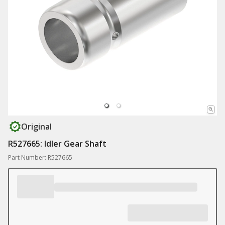
Original
R527665: Idler Gear Shaft
Part Number: R527665