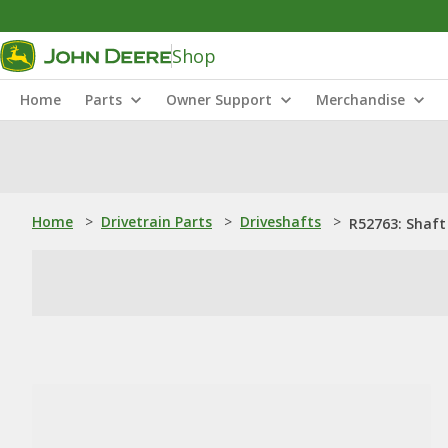
Shop
Home
Parts
Owner Support
Merchandise
Home
>
Drivetrain Parts
>
Driveshafts
>
R52763: Shaft