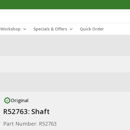
Workshop
Specials & Offers
Quick Order
Original
R52763: Shaft
Part Number: R52763