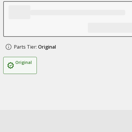
Parts Tier:
Original
Original