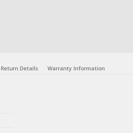
Return Details
Warranty Information