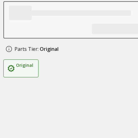
Parts Tier:
Original
Original