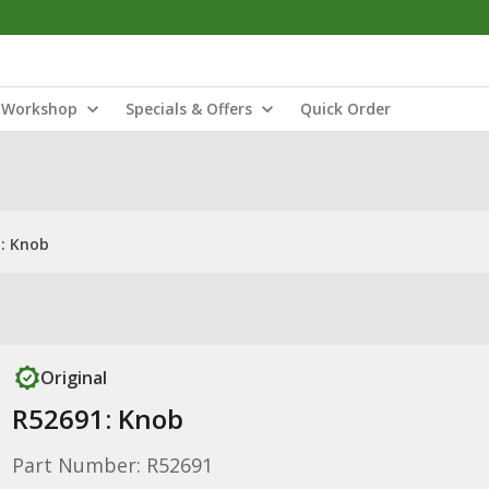
Workshop
Specials & Offers
Quick Order
: Knob
Original
R52691: Knob
Part Number: R52691