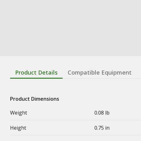
Product Details
Compatible Equipment
Product Dimensions
Weight
0.08 lb
Height
0.75 in