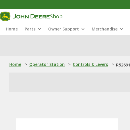
Shop
Home
Parts
Owner Support
Merchandise
Home
>
Operator Station
>
Controls & Levers
>
R52691